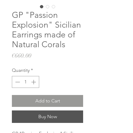
GP "Passion
Explosion" Sicilian
Earrings made of
Natural Corals
Price
€660.00
Quantity
*
Add to Cart
Buy Now