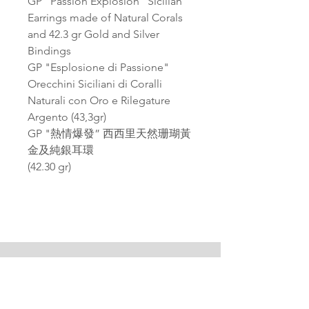
GP "Passion Explosion" Sicilian
Earrings made of Natural Corals
and 42.3 gr Gold and Silver
Bindings
GP "Esplosione di Passione"
Orecchini Siciliani di Coralli
Naturali con Oro e Rilegature
Argento (43,3gr)
GP "熱情爆發” 西西里天然珊瑚黃
金及純銀耳環
(42.30 gr)
PAGANA