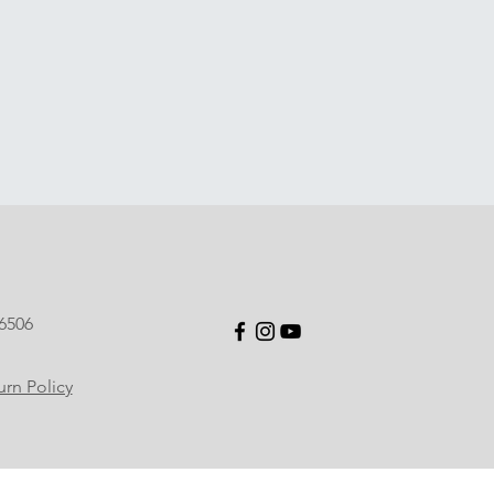
6506
rn Policy