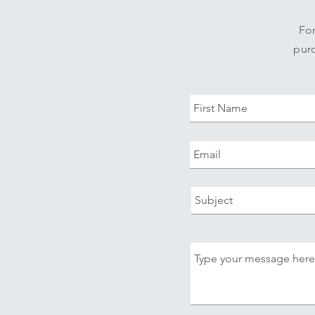
For
purc