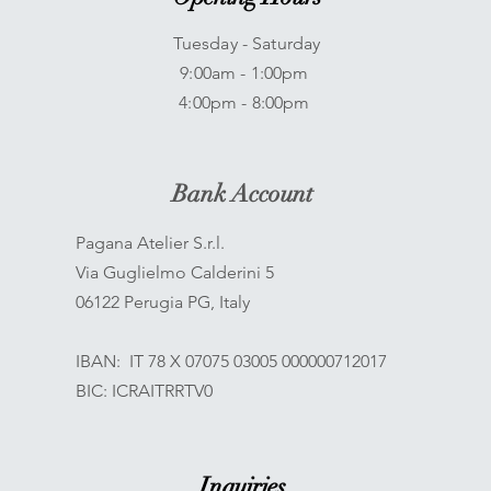
Tuesday - Saturday
9:00am - 1:00pm
4:00pm - 8:00pm
Bank Account
Pagana Atelier S.r.l.
Via Guglielmo Calderini 5
06122 Perugia PG, Italy
IBAN: IT 78 X 07075 03005 000000712017
BIC: ICRAITRRTV0
Inquiries