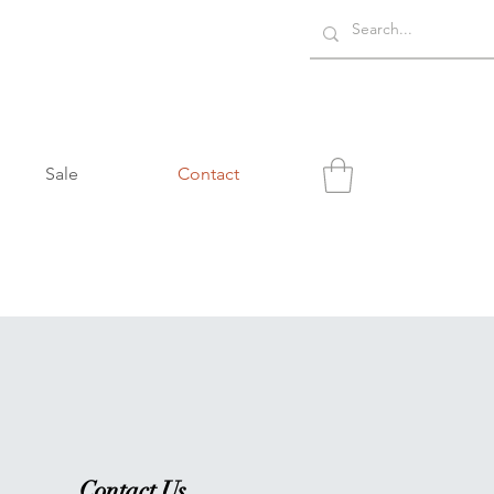
Sale
Contact
Contact Us