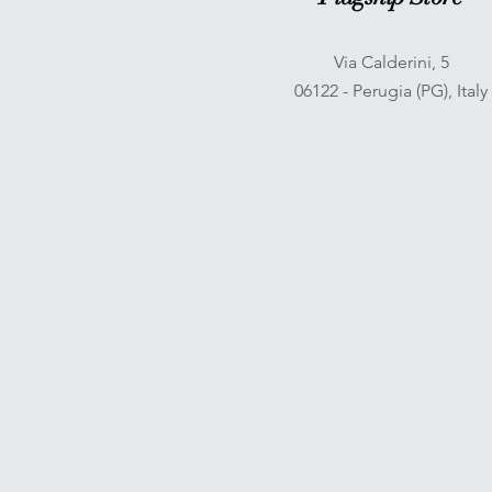
Via Calderini, 5
06122 - Perugia (PG), Italy