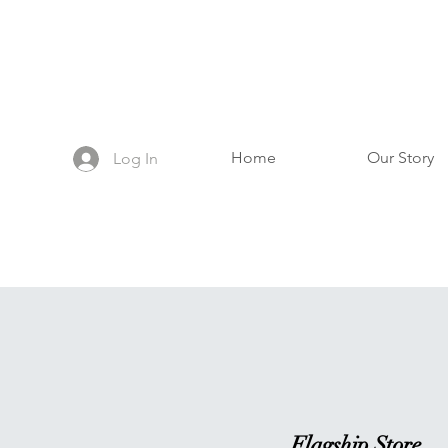
Home
Our Story
Log In
Flagship Store