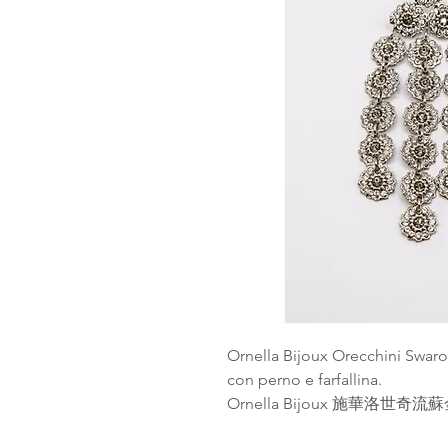
Ornella Bijoux Orecchini Swaro
con perno e farfallina.
Ornella Bijoux 施華洛世奇