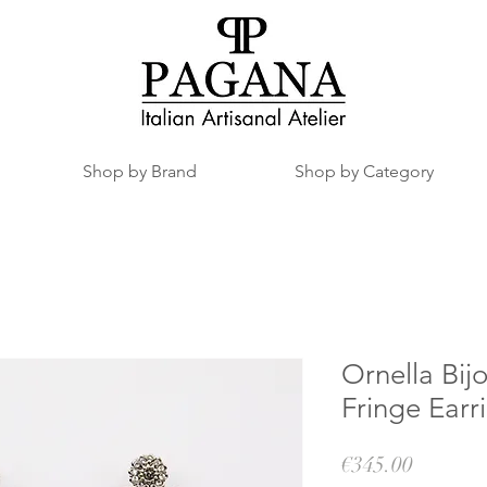
Shop by Brand
Shop by Category
Ornella Bij
Fringe Earr
Price
€345.00