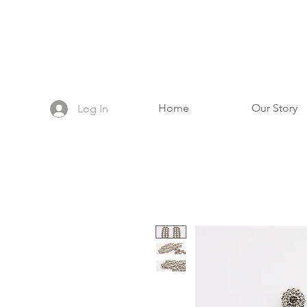
Home
Our Story
Log In