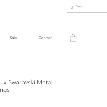
Sale
Contact
oux Swarovski Metal
ings