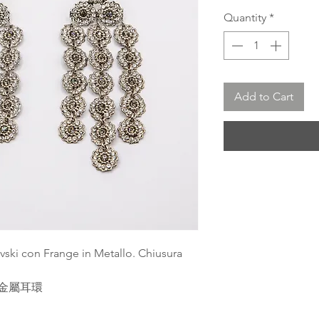
Quantity
*
Add to Cart
vski con Frange in Metallo. Chiusura
流蘇金屬耳環