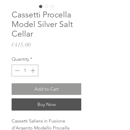
Cassetti Procella
Model Silver Salt
Cellar
Price
€415.00
Quantity
*
Add to Cart
Buy Now
Cassetti Saliera in Fusione
d'Argento Modello Procella