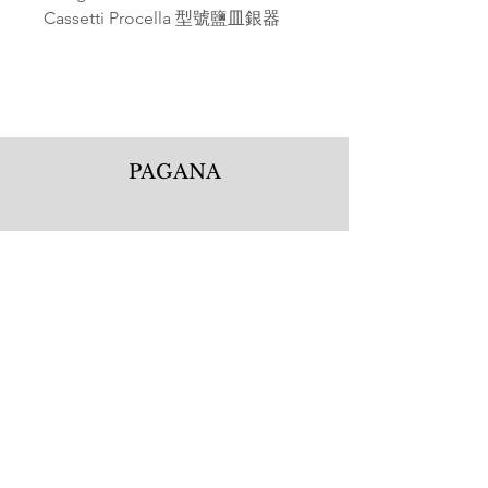
Cassetti Procella 型號鹽皿銀器
PAGANA
Pagana Atelier S.r.l.
Via Guglielmo Calderini 5
06122 Perugia PG, Italy
Tel.
+39 075 5720877
WhatsApp.
+39 335 1256506