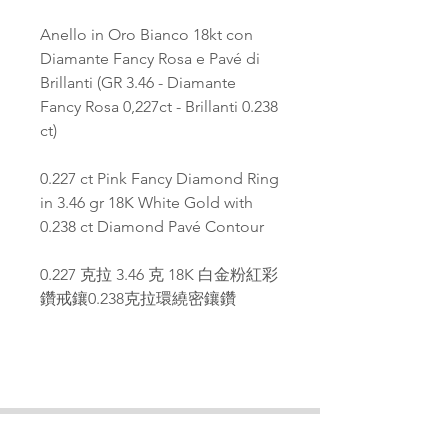
Anello in Oro Bianco 18kt con
Diamante Fancy Rosa e Pavé di
Brillanti (GR 3.46 - Diamante
Fancy Rosa 0,227ct - Brillanti 0.238
ct)
0.227 ct Pink Fancy Diamond Ring
in 3.46 gr 18K White Gold with
0.238 ct Diamond Pavé Contour
0.227 克拉 3.46 克 18K 白金粉紅彩
鑽戒鑲0.238克拉環繞密鑲鑽
PAGANA