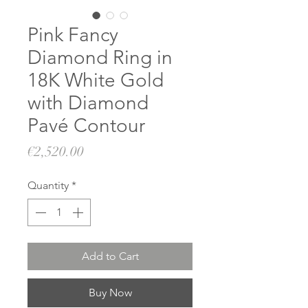
Pink Fancy
Diamond Ring in
18K White Gold
with Diamond
Pavé Contour
Price
€2,520.00
Quantity
*
Add to Cart
Buy Now