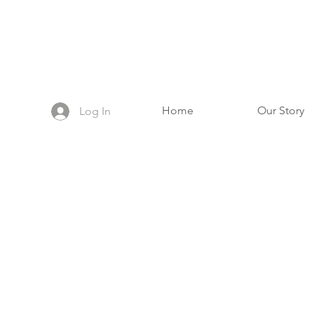
Home
Our Story
Log In