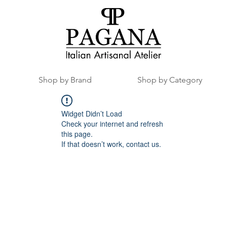
Shop by Brand
Shop by Category
Widget Didn’t Load
Check your internet and refresh
this page.
If that doesn’t work, contact us.