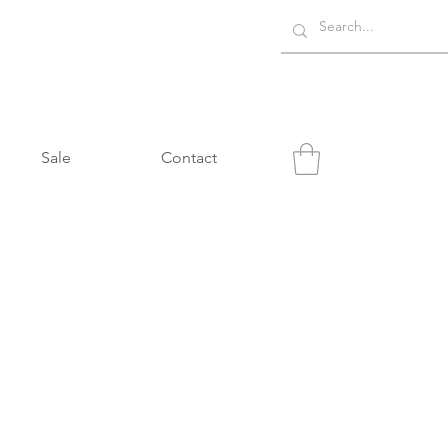
Sale
Contact