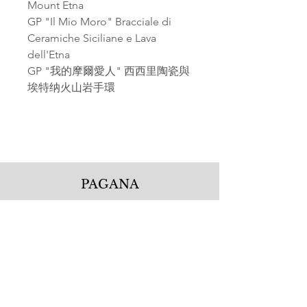
Mount Etna
GP "Il Mio Moro" Bracciale di
Ceramiche Siciliane e Lava
dell'Etna
GP "我的摩爾愛人" 西西里陶瓷與
埃特纳火山岩手環
PAGANA
Pagana Atelier S.r.l.
Via Guglielmo Calderini 5
06122 Perugia PG, Italy