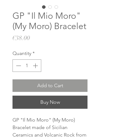
GP "Il Mio Moro"
(My Moro) Bracelet
Price
€38.00
Quantity
*
Add to Cart
Buy Now
GP "Il Mio Moro" (My Moro)
Bracelet made of Sicilian
Ceramics and Volcanic Rock from