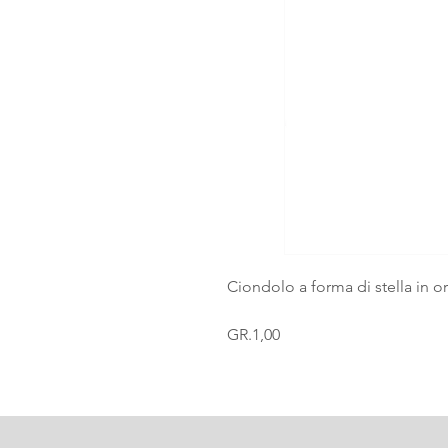
Ciondolo a forma di stella in o
GR.1,00