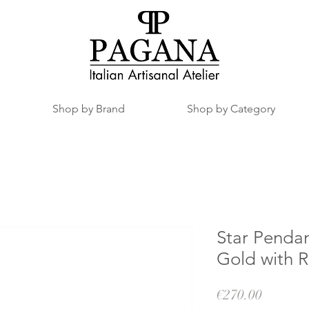
Shop by Brand
Shop by Category
Star Pendan
Gold with 
Price
€270.00