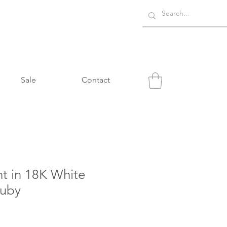
Sale
Contact
t in 18K White
Ruby