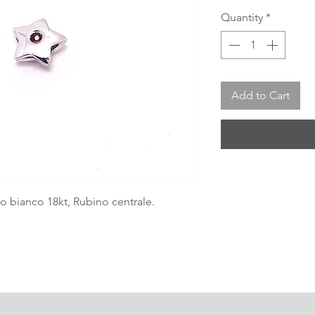
Quantity
*
Add to Cart
ro bianco 18kt, Rubino centrale.