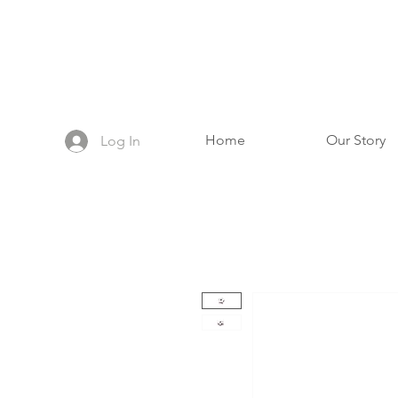
Home
Our Story
Log In