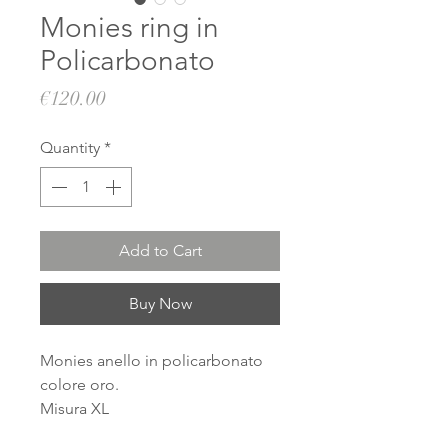
Monies ring in
Policarbonato
Price
€120.00
Quantity
*
Add to Cart
Buy Now
Monies anello in policarbonato
colore oro.
Misura XL