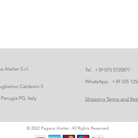
 Atelier S.r.l.
Tel. +39 075 5720877
WhatsApp. +39 335 125
uglielmo Calderini 5
Perugia PG, Italy
Shipping Terms and Retu
© 2022 Pagana Atelier. All Rights Reserved.