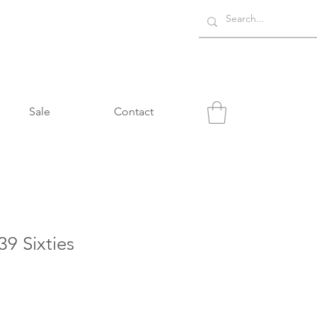
Sale
Contact
9 Sixties