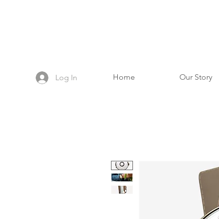
Home
Our Story
Log In