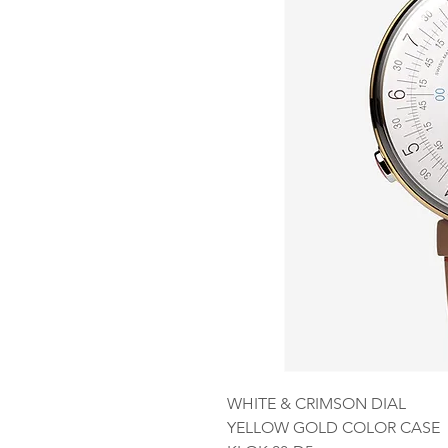
WHITE & CRIMSON DIAL
YELLOW GOLD COLOR CASE