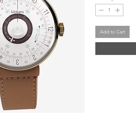
Add to Cart