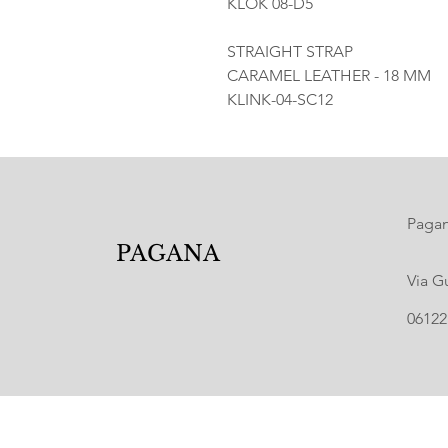
KLOK 08-D5
STRAIGHT STRAP
CARAMEL LEATHER - 18 MM
KLINK-04-SC12
Pagana
PAGANA
Via G
06122 