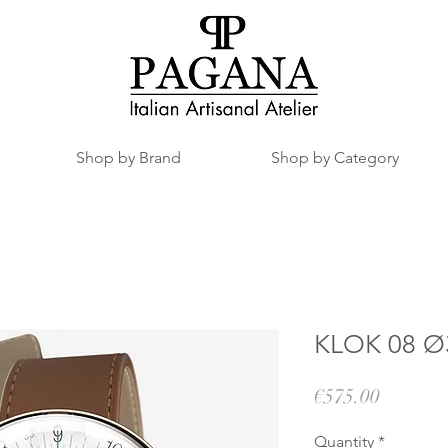
Shop by Brand
Shop by Category
KLOK 08 Ø3
Price
€575.00
Quantity
*