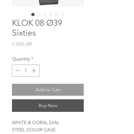
KLOK 08 Ø39
Sixties
Price
€588.00
Quantity
*
Add to Cart
Buy Now
WHITE & CORAL DIAL
STEEL COLOR CASE