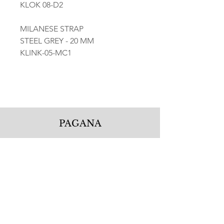
KLOK 08-D2
MILANESE STRAP
STEEL GREY - 20 MM
KLINK-05-MC1
PAGANA
Pagana Atelier S.r.l.
Via Guglielmo Calderini 5
06122 Perugia PG, Italy