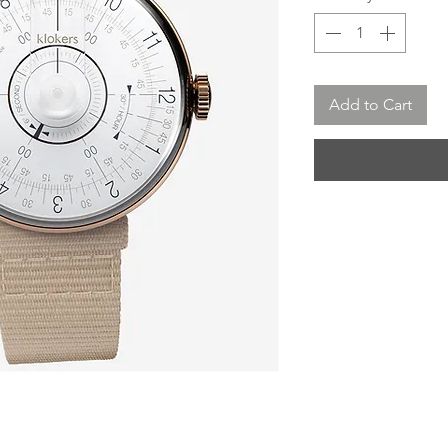
Add to Cart