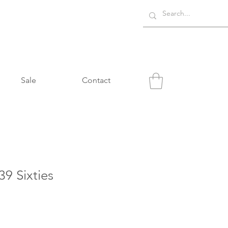
Sale
Contact
9 Sixties