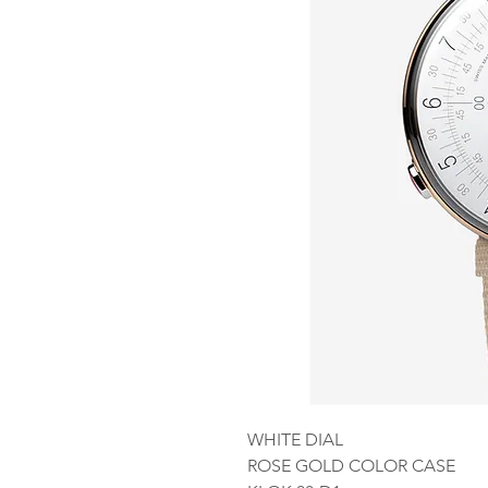
WHITE DIAL
ROSE GOLD COLOR CASE