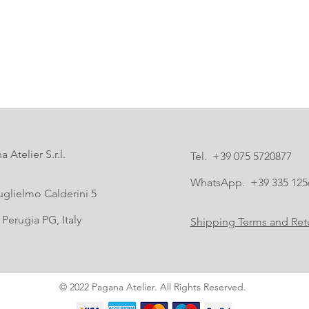
 Atelier S.r.l.
Tel. +39 075 5720877
WhatsApp. +39 335 125
uglielmo Calderini 5
Perugia PG, Italy
Shipping Terms and Retu
© 2022 Pagana Atelier. All Rights Reserved.