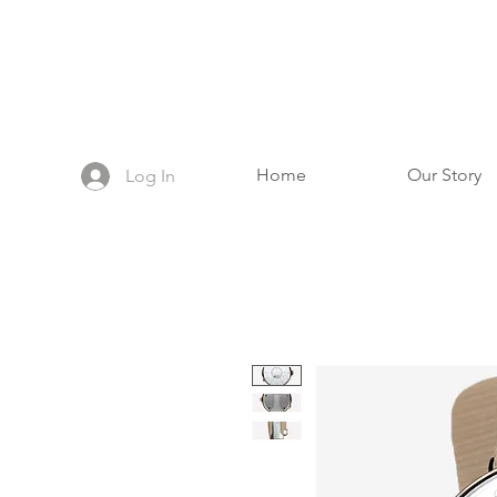
Home
Our Story
Log In