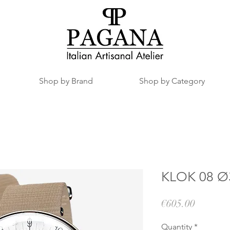
Shop by Brand
Shop by Category
KLOK 08 Ø3
Price
€605.00
Quantity
*