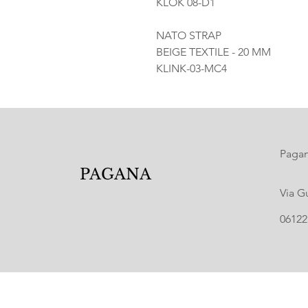
KLOK 08-D1
NATO STRAP
BEIGE TEXTILE - 20 MM
KLINK-03-MC4
Pagana
PAGANA
Via G
06122 