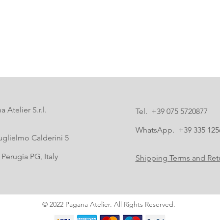
 Atelier S.r.l.
Tel. +39 075 5720877
WhatsApp. +39 335 125
uglielmo Calderini 5
Perugia PG, Italy
Shipping Terms and Retu
© 2022 Pagana Atelier. All Rights Reserved.