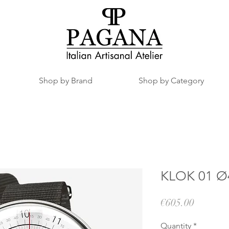
Shop by Brand
Shop by Category
KLOK 01 Ø4
Price
€605.00
Quantity
*