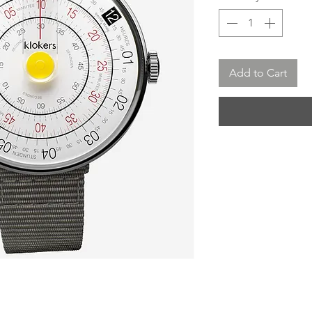
Add to Cart