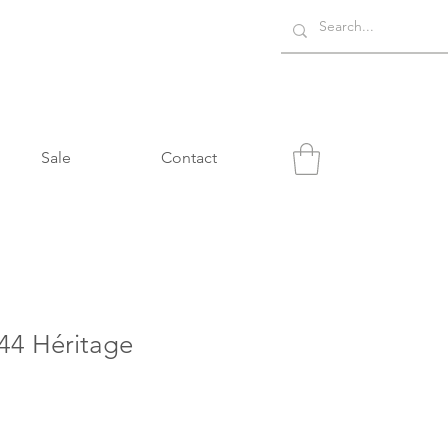
Sale
Contact
4 Héritage