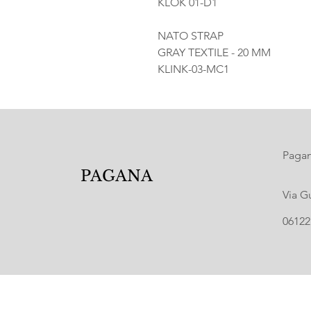
KLOK 01-D1
NATO STRAP
GRAY TEXTILE - 20 MM
KLINK-03-MC1
Pagana
PAGANA
Via G
06122 