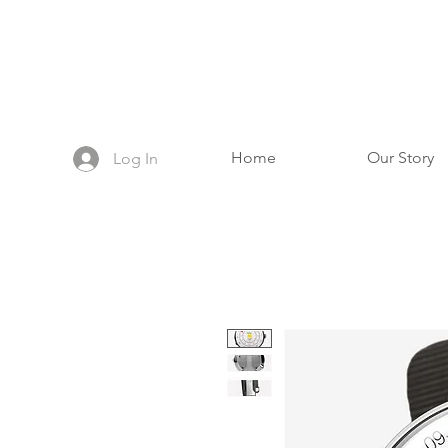
Home
Our Story
Log In