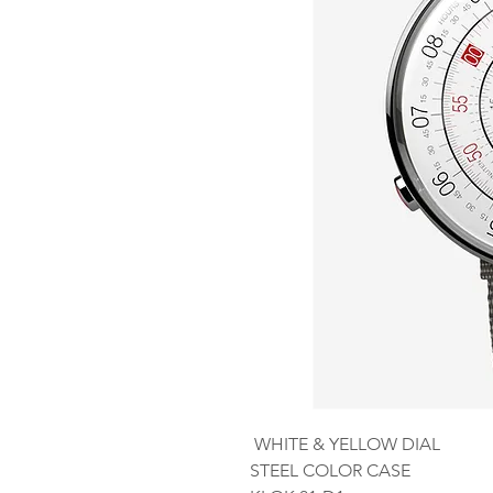
WHITE & YELLOW DIAL
STEEL COLOR CASE