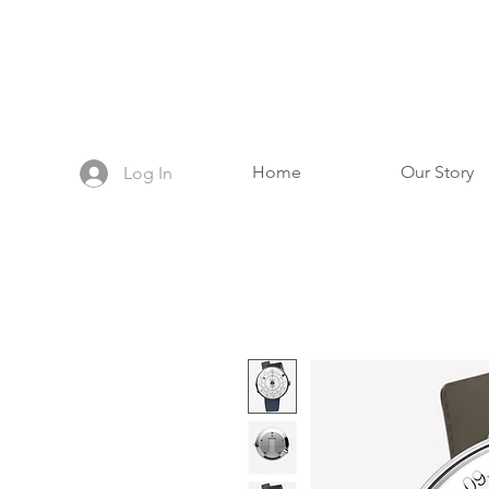
Home
Our Story
Log In