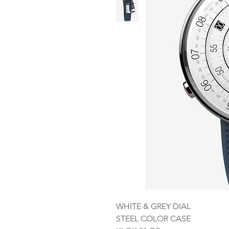
WHITE & GREY DIAL
STEEL COLOR CASE