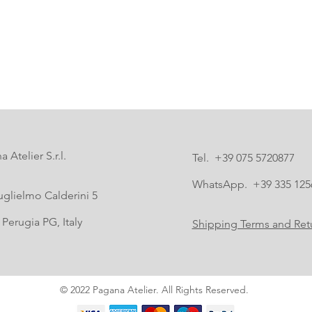
 Atelier S.r.l.
Tel. +39 075 5720877
WhatsApp. +39 335 125
uglielmo Calderini 5
Perugia PG, Italy
Shipping Terms and Retu
© 2022 Pagana Atelier. All Rights Reserved.