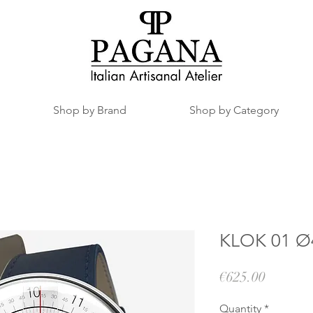
Shop by Brand
Shop by Category
KLOK 01 Ø4
Price
€625.00
Quantity
*