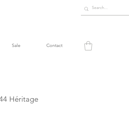
Sale
Contact
4 Héritage