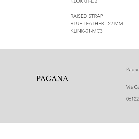
KLOK 01-D2
RAISED STRAP
BLUE LEATHER - 22 MM
KLINK-01-MC3
Pagana
PAGANA
Via G
06122 