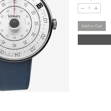
Add to Cart