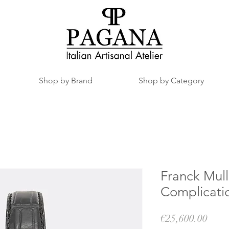
Shop by Brand
Shop by Category
Franck Mull
Complicati
Pric
€25,600.00