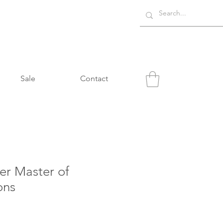
Sale
Contact
er Master of
ons
e