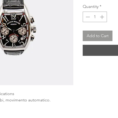
Quantity
*
Add to Cart
ications
rabi, movimento automatico.