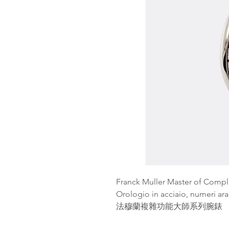
Franck Muller Master of Compl
Orologio in acciaio, numeri a
法穆蘭複雜功能大師系列腕錶