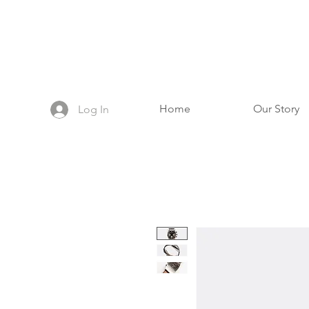
Home
Our Story
Log In