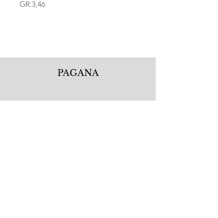
GR.3,46
PAGANA
Pagana Atelier S.r.l.
Via Guglielmo Calderini 5
06122 Perugia PG, Italy
Tel.
+39 075 5720877
WhatsApp.
+39 335 1256506