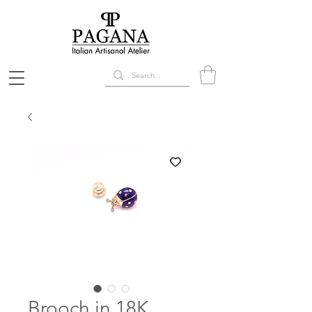
Brooch in 18K