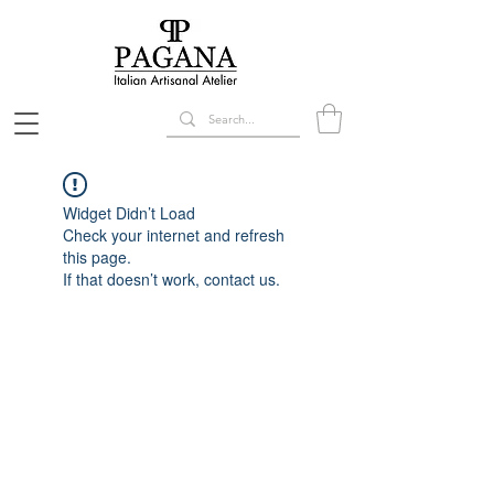
Widget Didn’t Load
Check your internet and refresh
this page.
If that doesn’t work, contact us.