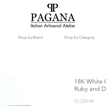
Shop by Brand
Shop by Category
18K White 
Ruby and 
Price
€2,220.00