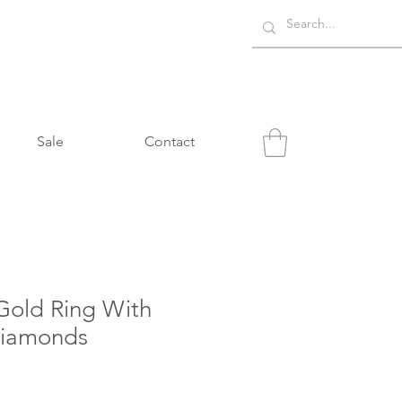
Sale
Contact
Gold Ring With
Diamonds