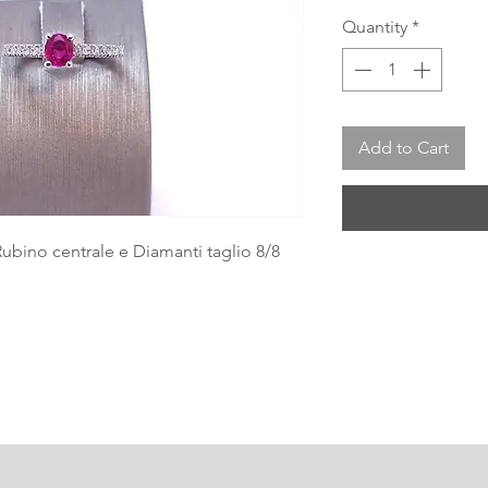
Quantity
*
Add to Cart
Rubino centrale e Diamanti taglio 8/8