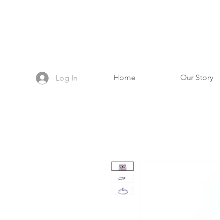
Home
Our Story
Log In