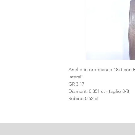
Anello in oro bianco 18kt con 
laterali
GR 3,17
Diamanti 0,351 ct - taglio 8/8
Rubino 0,52 ct