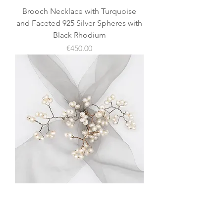
Brooch Necklace with Turquoise
and Faceted 925 Silver Spheres with
Black Rhodium
價格
€450.00
Fresh Water Pearl 925 Silver
Necklace (Scarf Holder, Brooch, or
Choker)