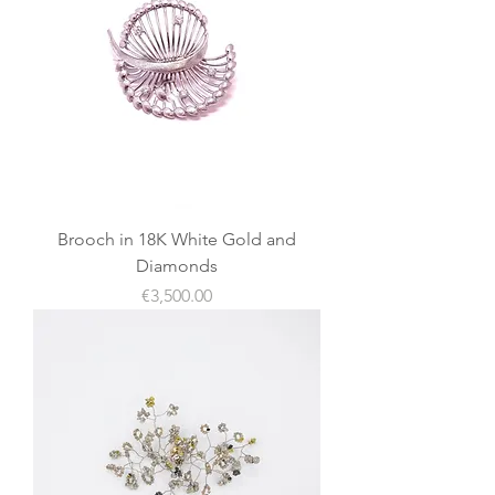
Brooch in 18K White Gold and
Diamonds
價格
€3,500.00