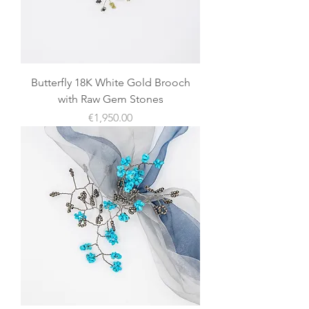
Butterfly 18K White Gold Brooch
with Raw Gem Stones
價格
€1,950.00