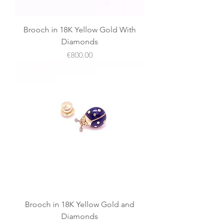
Brooch in 18K Yellow Gold With
Diamonds
價格
€800.00
Brooch in 18K Yellow Gold and
Diamonds