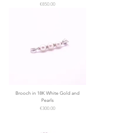
價格
€850.00
Brooch in 18K White Gold and
Pearls
價格
€300.00