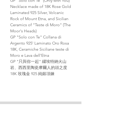
GP "Solo con Te" (Only with You)
Necklace made of 18K Rose Gold
Laminated 925 Silver, Volcanic
Rock of Mount Etna, and Sicilian
Ceramics of "Teste di Moro" (The
Moor's Heads)
GP "Solo con Te" Collana di
Argento 925' Laminato Oro Rosa
18K, Ceramiche Siciliane teste di
Moro e Lava dell'Etna
GP "只與你一起" 綴埃特納火山
岩、西西里陶瓷摩爾人的頭之度
18K 玫瑰金 925 純銀項鍊
PAGANA