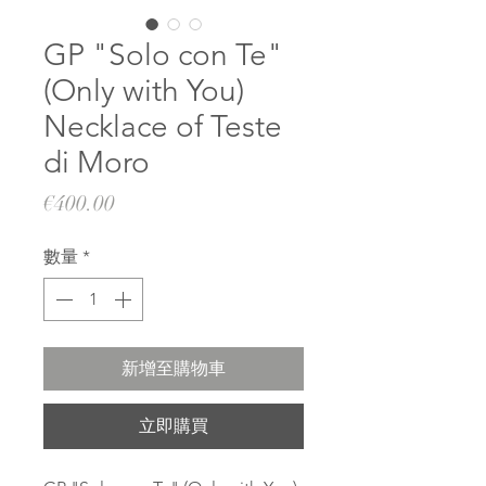
GP "Solo con Te"
(Only with You)
Necklace of Teste
di Moro
價
€400.00
格
數量
*
新增至購物車
立即購買