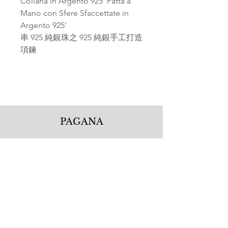
Collana in Argento 925' Fatta a
Mano con Sfere Sfaccettate in
Argento 925'
串 925 純銀珠之 925 純銀手工打造
項鍊
PAGANA
Pagana Atelier S.r.l.
Via Guglielmo Calderini 5
06122 Perugia PG, Italy