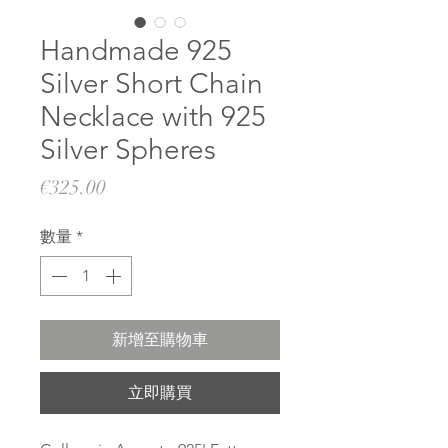
Handmade 925
Silver Short Chain
Necklace with 925
Silver Spheres
價
€325.00
格
數量
*
新增至購物車
立即購買