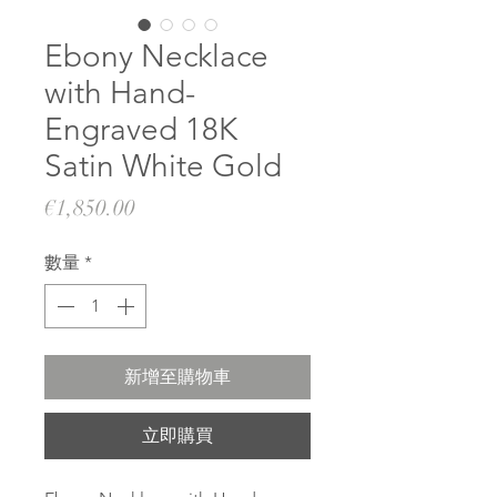
Ebony Necklace
with Hand-
Engraved 18K
Satin White Gold
價
€1,850.00
格
數量
*
新增至購物車
立即購買