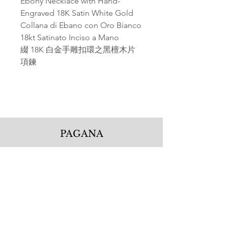
Ebony Necklace with Hand-
Engraved 18K Satin White Gold
Collana di Ebano con Oro Bianco
18kt Satinato Inciso a Mano
綴 18K 白金手雕扣環之黑檀木片
項鍊
PAGANA
Pagana Atelier S.r.l.
Via Guglielmo Calderini 5
06122 Perugia PG, Italy