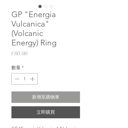
GP "Energia
Vulcanica"
(Volcanic
Energy) Ring
價
€80.00
格
數量
*
新增至購物車
立即購買