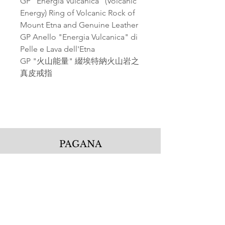
GP "Energia Vulcanica" (Volcanic
Energy) Ring of Volcanic Rock of
Mount Etna and Genuine Leather
GP Anello "Energia Vulcanica" di
Pelle e Lava dell'Etna
GP "火山能量" 綴埃特納火山岩之
真皮戒指
PAGANA
Pagana Atelier S.r.l.
Via Guglielmo Calderini 5