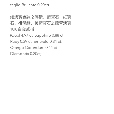
taglio Brillante 0.20ct)
鑲澳寶色調之碎鑽、藍寶石、紅寶
石、祖母綠、橙藍寶石之礫背澳寶
18K 白金戒指
(Opal 4.97 ct, Sapphire 0.88 ct,
Ruby 0.39 ct, Emerald 0.34 ct,
Orange Corundum 0.44 ct -
Diamonds 0.20ct)
PAGANA
Pagana Atelier S.r.l.