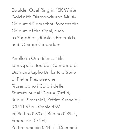
Boulder Opal Ring in 18K White
Gold with Diamonds and Multi-
Coloured Gems that Poccess the
Colours of the Opal, such
as Sapphires, Rubies, Emeralds,
and Orange Corundum.
Anello in Oro Bianco 18kt
con Opale Boulder, Contorno di
Diamanti taglio Brillante e Serie
di Pietre Preziose che
Riprendono i Colori delle
Sfumature dell'Opale (Zaffiri,
Rubini, Smeraldi, Zaffiro Arancio.)
(GR 11.57 b- Opale 4.97
ct, Saffiro 0.83 ct, Rubino 0.39 ct,
Smeraldo 0.34 ct,
Zaffiro arancio 0.44 ct - Diamanti