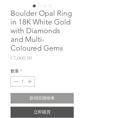
Boulder Opal Ring
in 18K White Gold
with Diamonds
and Multi-
Coloured Gems
價
€7,000.00
格
數量
*
新增至購物車
立即購買