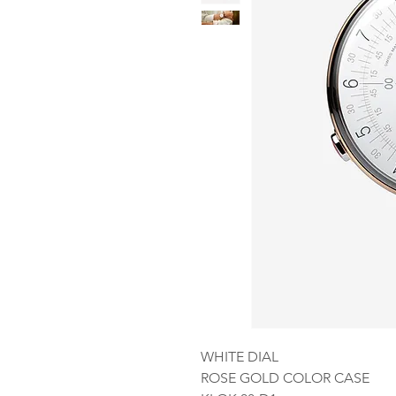
WHITE DIAL
ROSE GOLD COLOR CASE