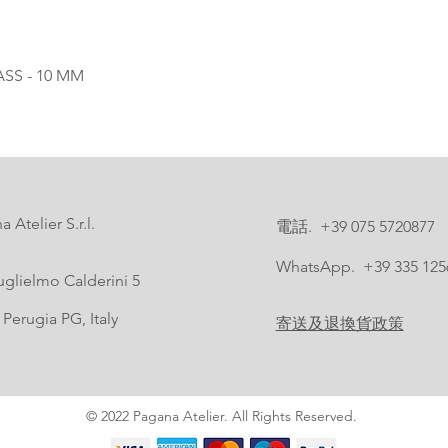
SS - 10 MM
 Atelier S.r.l.
電話. +39 075 5720877
WhatsApp. +39 335 125
uglielmo Calderini 5
Perugia PG, Italy
寄送及退換貨政策
© 2022 Pagana Atelier. All Rights Reserved.