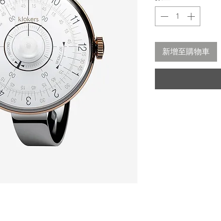
新增至購物車