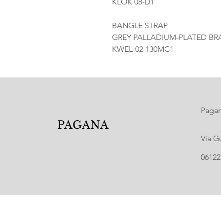
KLOK 08-D1
BANGLE STRAP
GREY PALLADIUM-PLATED BRA
KWEL-02-130MC1
Pagana
PAGANA
Via G
06122 