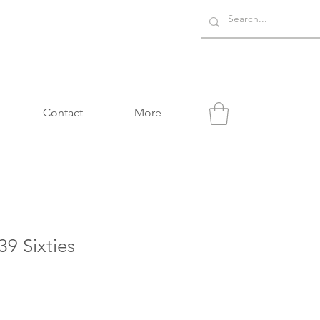
Contact
More
9 Sixties