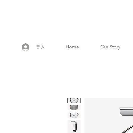
Home
Our Story
登入