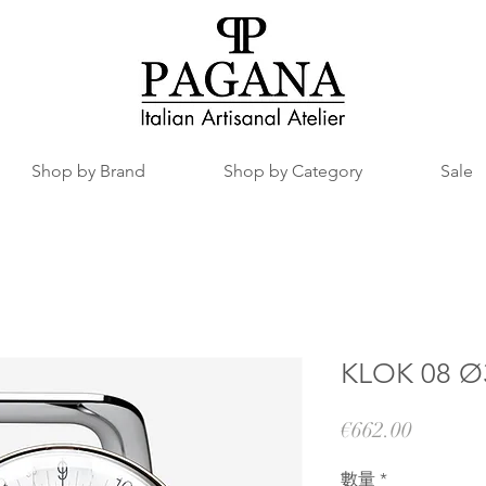
Shop by Brand
Shop by Category
Sale
KLOK 08 Ø3
價
€662.00
格
數量
*