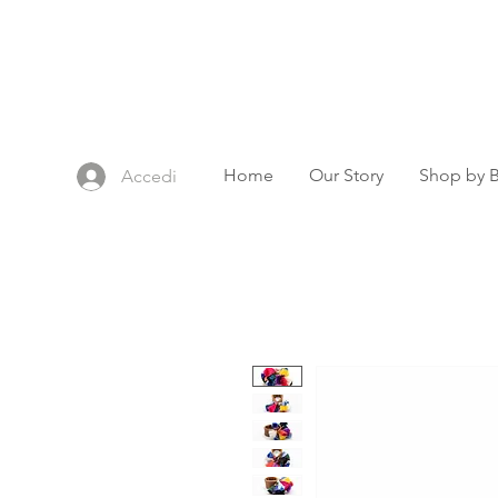
Home
Our Story
Shop by 
Accedi