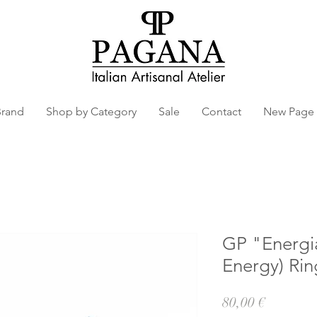
Brand
Shop by Category
Sale
Contact
New Page
GP "Energia 
Energy) Rin
Prezzo
80,00 €