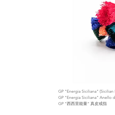
GP "Energia Siciliana" (Sicilia
GP "Energia Siciliana" Anello d
GP "西西里能量“ 真皮戒指