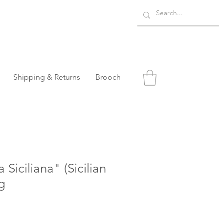
Shipping & Returns
Brooch
Siciliana" (Sicilian
g