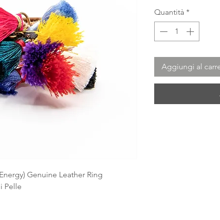
Quantità
*
Aggiungi al carre
n Energy) Genuine Leather Ring
i Pelle